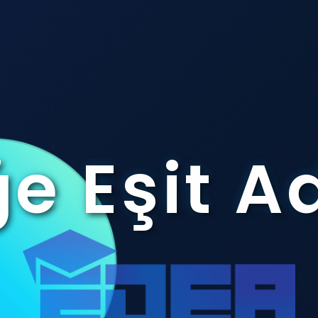
e Eşit A