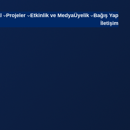
l
Projeler
Etkinlik ve Medya
Üyelik
Bağış Yap
İletişim