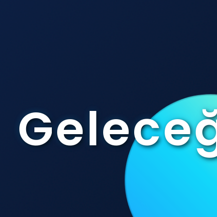
Geleceğ