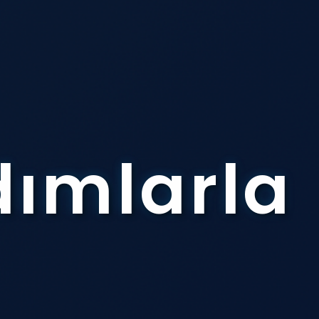
dımlarla