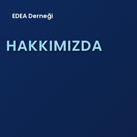
EDEA Derneği
HAKKIMIZDA