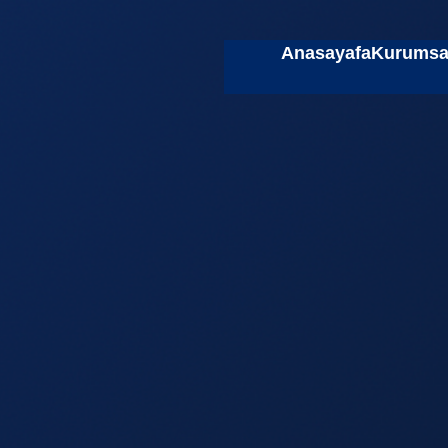
Anasayafa
Kurumsa