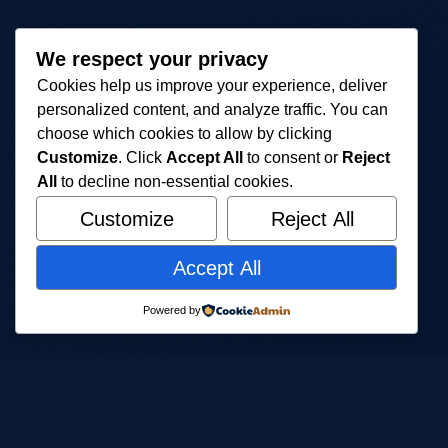
We respect your privacy
Cookies help us improve your experience, deliver
personalized content, and analyze traffic. You can
choose which cookies to allow by clicking
Customize
. Click
Accept All
to consent or
Reject
All
to decline non-essential cookies.
Customize
Reject All
Accept All
Powered by